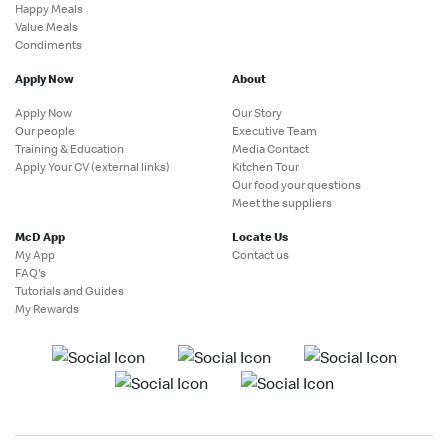
Happy Meals
Value Meals
Condiments
Apply Now
About
Apply Now
Our Story
Our people
Executive Team
Training & Education
Media Contact
Apply Your CV (external links)
Kitchen Tour
Our food your questions
Meet the suppliers
McD App
Locate Us
My App
Contact us
FAQ's
Tutorials and Guides
My Rewards