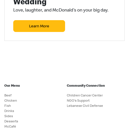
Wedding
Love, laughter, and McDonald’s on your big day.
Learn More
Our Menu
Community Connection
Beef
Children Cancer Center
Chicken
NGO's Support
Fish
Lebanese Civil Defense
Drinks
Sides
Desserts
McCafé