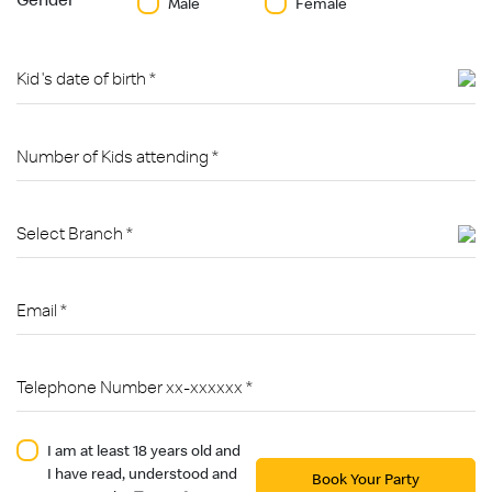
Male
Female
I am at least 18 years old and
I have read, understood and
Book Your Party