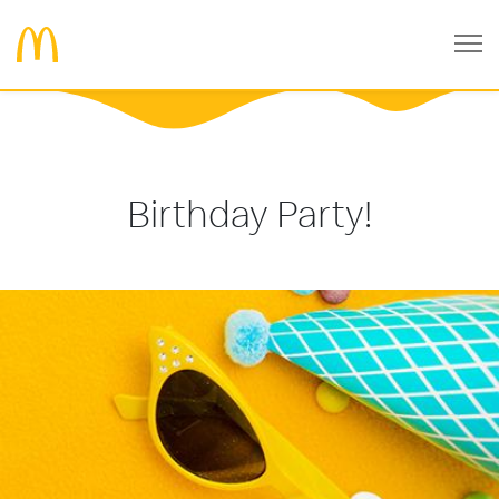
Birthday Party!