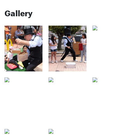
Gallery