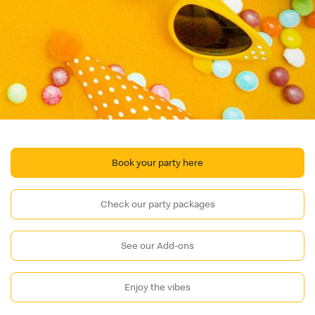
Book your party here
Check our party packages
See our Add-ons
Enjoy the vibes