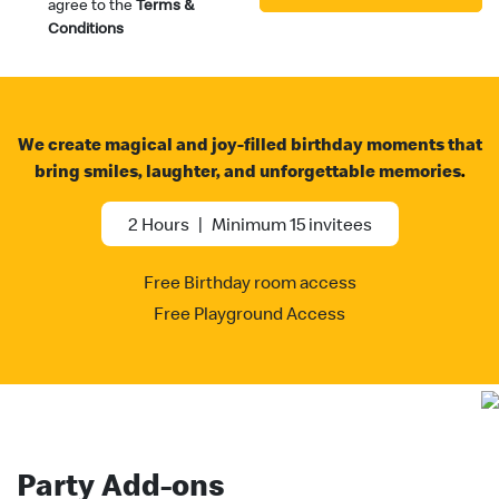
agree to the
Terms &
Conditions
We create magical and joy-filled birthday moments that
bring smiles, laughter, and unforgettable memories
.
2 Hours
|
Minimum 15 invitees
Free Birthday room access
Free Playground Access
Party Add-ons