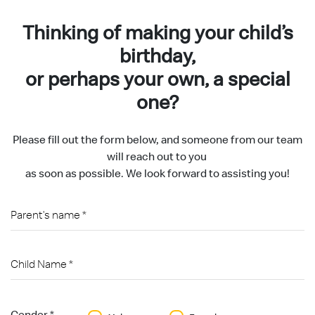
Thinking of making your child’s
birthday,
or perhaps your own, a special
one?
Please fill out the form below, and someone from our team
will reach out to you
as soon as possible. We look forward to assisting you!
Gender *