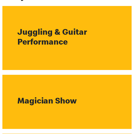
Juggling & Guitar
Performance
Magician Show