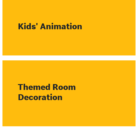
Kids' Animation
Themed Room
Decoration