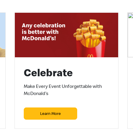
Celebrate
Make Every Event Unforgettable with
McDonald’s
Learn More