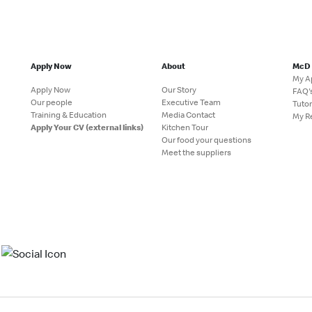
Apply Now
About
McD
My A
Apply Now
Our Story
FAQ'
Our people
Executive Team
Tutor
Training & Education
Media Contact
My R
Apply Your CV (external links)
Kitchen Tour
Our food your questions
Meet the suppliers