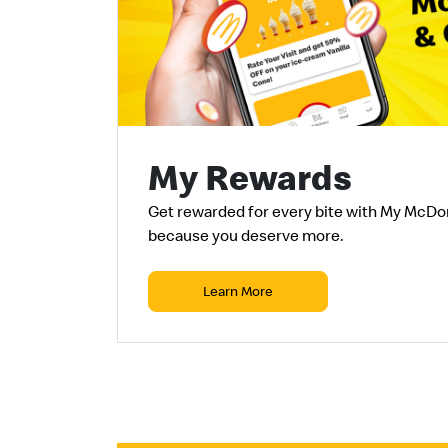
My Rewards
Get rewarded for every
bite
with My McDo
because you deserve more.
Learn More