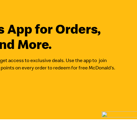
 App for Orders,
nd More.
get access to exclusive deals. Use the app to join
oints on every order to redeem for free McDonald’s.