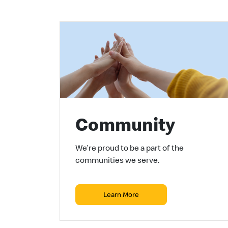
Community
We’re proud to be a part of the
communities we serve.
Learn More