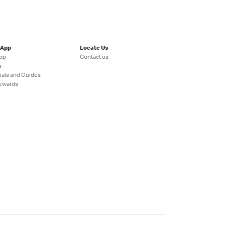
 App
Locate Us
pp
Contact us
s
ials and Guides
ewards