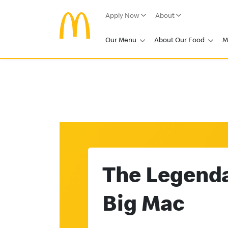
Apply Now
About
Our Menu
About Our Food
M
The Legend
Big Mac