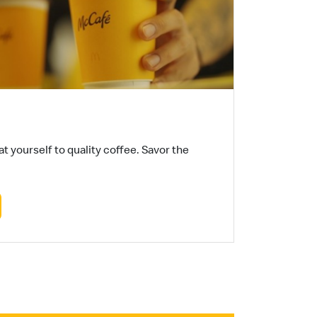
t yourself to quality coffee. Savor the