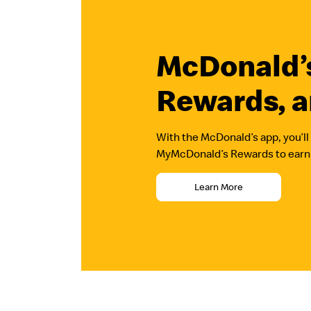
McDonald’s
Rewards, a
With the McDonald’s app, you’ll 
MyMcDonald’s Rewards to earn p
Learn More