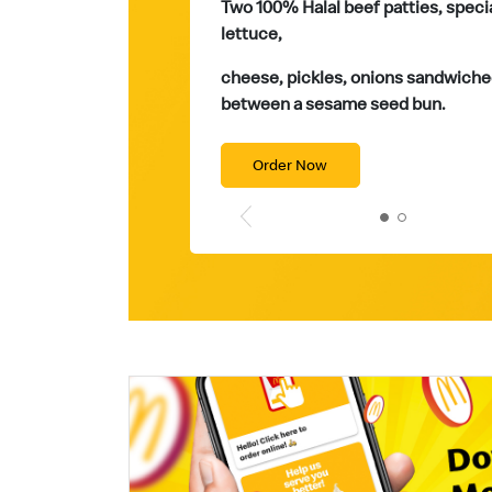
Two 100% Halal beef patties, speci
lettuce,
cheese, pickles, onions sandwiche
between a sesame seed bun.
Order Now