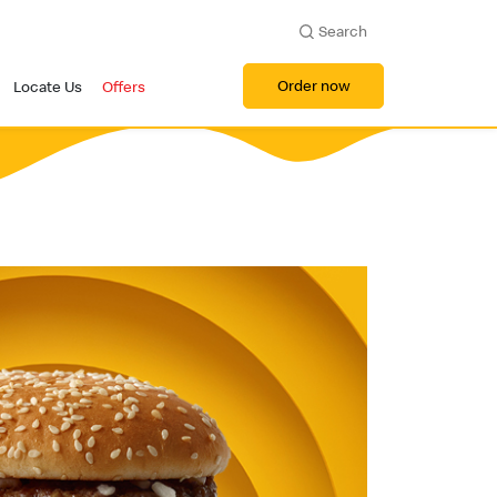
Search
Order now
Locate Us
Offers