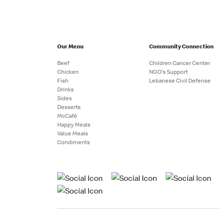
Our Menu
Community Connection
Beef
Children Cancer Center
Chicken
NGO's Support
Fish
Lebanese Civil Defense
Drinks
Sides
Desserts
McCafé
Happy Meals
Value Meals
Condiments