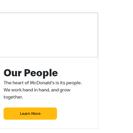
Our People
The heart of McDonald’s is its people.
We work hand in hand, and grow
together.
Learn More