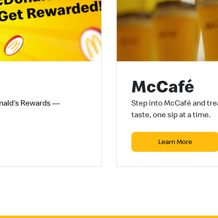
McCafé
nald’s Rewards —
Step into McCafé and trea
taste, one sip at a time.
Learn More