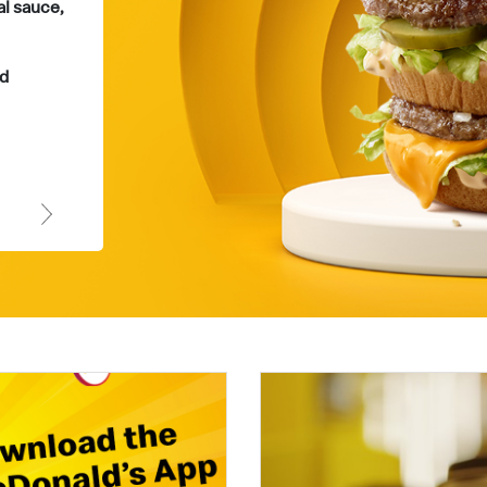
al sauce,
Whether you're craving chicken or beef,
Grand Chicken and Big Tasty deliver a
satisfyingly delicious experience every
d
time.
Order Now