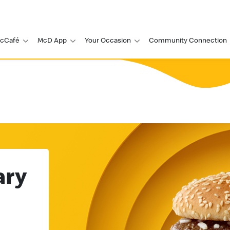
cCafé
McD App
Your Occasion
Community Connection
ary
Go Big Go
Grand