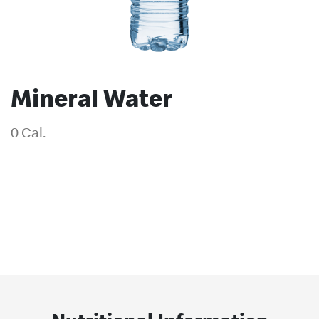
Mineral Water
0 Cal.