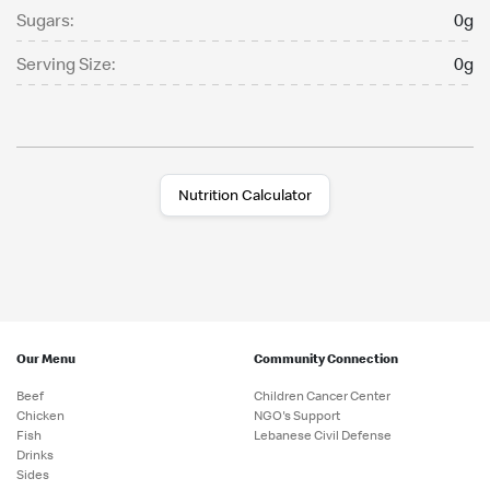
Sugars:
0g
Serving Size:
0g
Nutrition Calculator
Our Menu
Community Connection
Beef
Children Cancer Center
Chicken
NGO's Support
Fish
Lebanese Civil Defense
Drinks
Sides