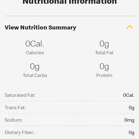
Nutritional Information
View Nutrition Summary
0Cal.
0g
Calories
Total Fat
0g
0g
Total Carbs
Protein
Saturated Fat:
0Cal.
Trans Fat:
0g
Sodium:
0mg
Dietary Fiber:
0g