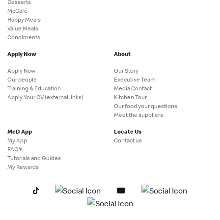
Desserts
McCafé
Happy Meals
Value Meals
Condiments
Apply Now
About
Apply Now
Our Story
Our people
Executive Team
Training & Education
Media Contact
Apply Your CV (external links)
Kitchen Tour
Our food your questions
Meet the suppliers
McD App
Locate Us
My App
Contact us
FAQ's
Tutorials and Guides
My Rewards