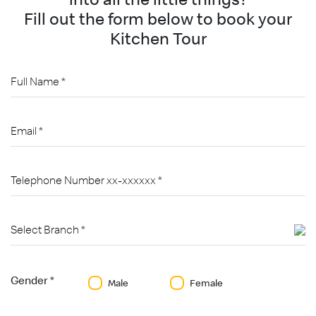
Fill out the form below to book your
Kitchen Tour
Gender *
Male
Female