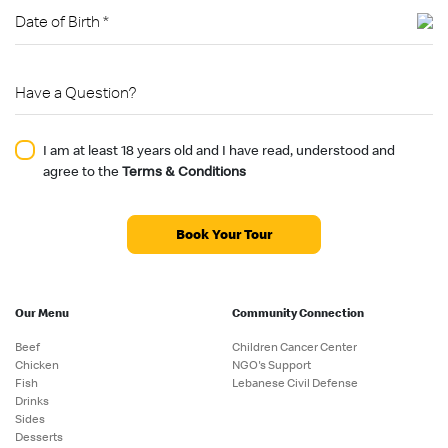
I am at least 18 years old and I have read, understood and
agree to the
Terms & Conditions
Book Your Tour
Our Menu
Community Connection
Beef
Children Cancer Center
Chicken
NGO's Support
Fish
Lebanese Civil Defense
Drinks
Sides
Desserts