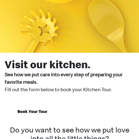
Visit our kitchen.
See how we put care into every step of preparing your
favorite meals.
Fill out the form below to book your Kitchen Tour.
Book Your Tour
Do you want to see how we put love
into all the little things?