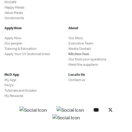
McCafé
Happy Meals
Value Meals
Condiments
Apply Now
About
Apply Now
Our Story
Our people
Executive Team
Training & Education
Media Contact
Apply Your CV (external links)
Kitchen Tour
Our food your questions
Meet the suppliers
McD App
Locate Us
My App
Contact us
FAQ's
Tutorials and Guides
My Rewards