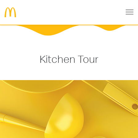
Kitchen Tour