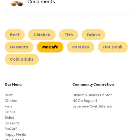
Condiments
Beef
Chicken
Fish
Drinks
Desserts
McCafe
Pastries
Hot Drink
Cold Drinks
Our Menu
Community Connection
Beef
Children Cancer Center
Chicken
NGO's Support
Fish
Lebanese Civil Defense
Drinks
Sides
Desserts
McCafé
Happy Meals
Value Meals