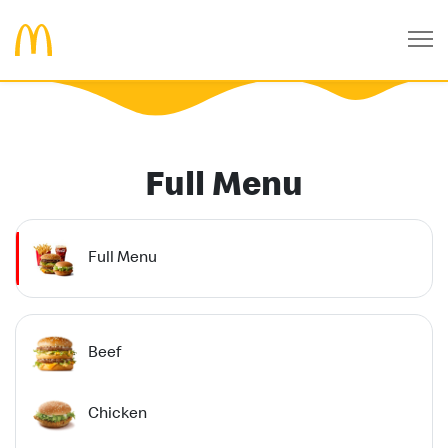
Full Menu
Full Menu
Beef
Chicken