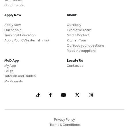
Condiments
Apply Now
About
Apply Now
Our Story
Our people
Executive Team
Training & Education
Media Contact
Apply Your CV (external links)
Kitchen Tour
Our food your questions
Meet the suppliers
McD App
Locate Us
My App
Contact us
FAQ's
Tutorials and Guides
My Rewards
Privacy Policy
Terms & Conditions