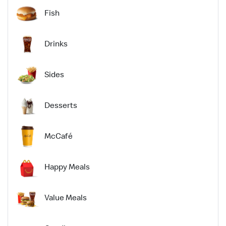
Fish
Drinks
Sides
Desserts
McCafé
Happy Meals
Value Meals