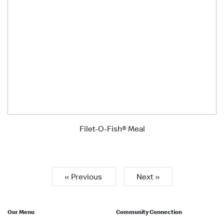
Filet-O-Fish® Meal
« Previous
Next »
Our Menu
Community Connection