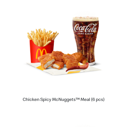
Chicken Spicy McNuggets™ Meal (6 pcs)