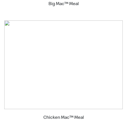
Big Mac™ Meal
Chicken Mac™ Meal