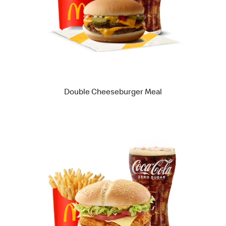
Double Cheeseburger Meal