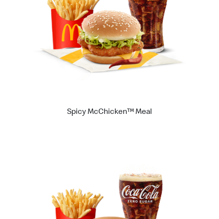
Spicy McChicken™ Meal