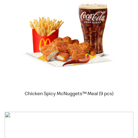
Chicken Spicy McNuggets™ Meal (9 pcs)