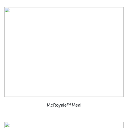
McRoyale™ Meal