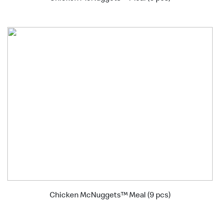
Chicken McNuggets™ Meal (9 pcs)