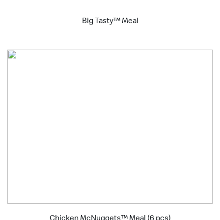
Big Tasty™ Meal
Chicken McNuggets™ Meal (6 pcs)