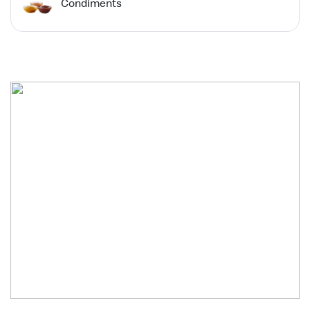
Condiments