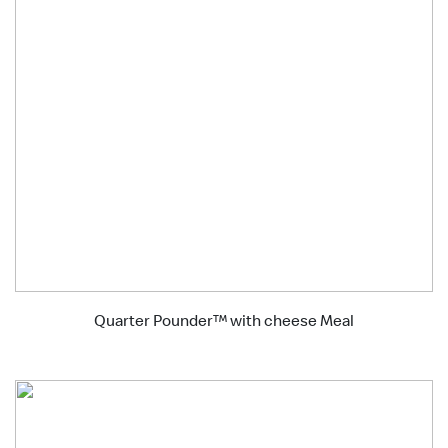
Quarter Pounder™ with cheese Meal