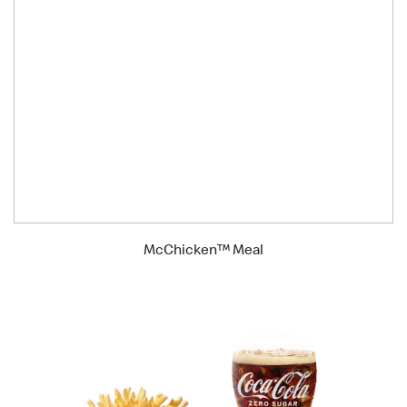
McChicken™ Meal