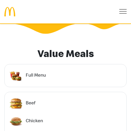
Value Meals
Full Menu
Beef
Chicken