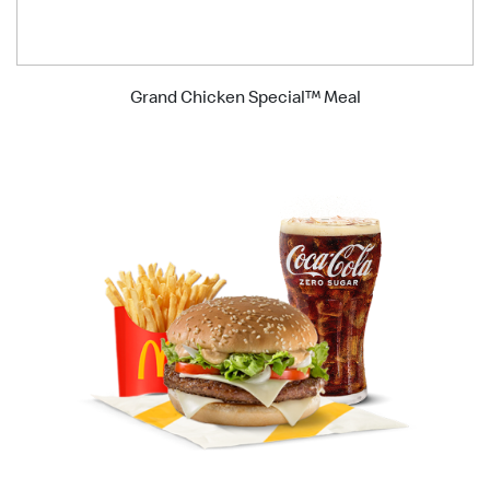
Grand Chicken Special™ Meal