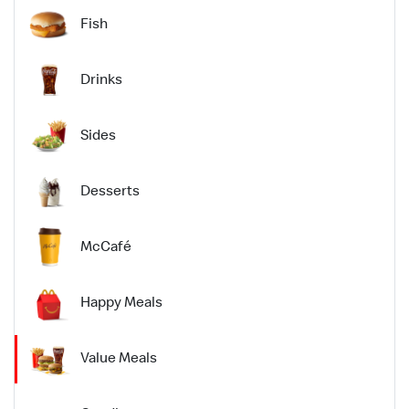
Fish
Drinks
Sides
Desserts
McCafé
Happy Meals
Value Meals