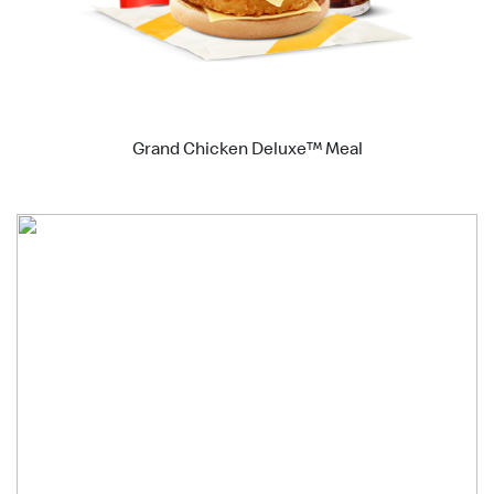
Grand Chicken Deluxe™ Meal