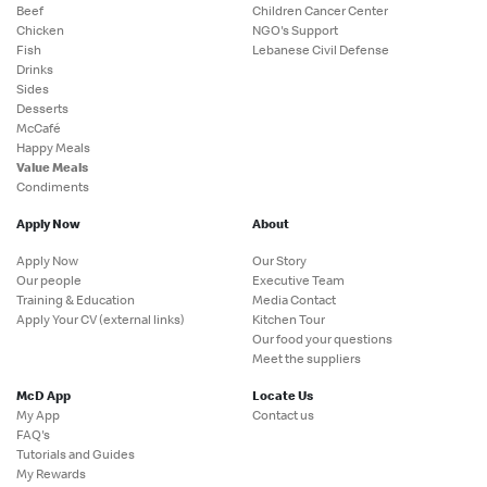
Beef
Children Cancer Center
Chicken
NGO's Support
Fish
Lebanese Civil Defense
Drinks
Sides
Desserts
McCafé
Happy Meals
Value Meals
Condiments
Apply Now
About
Apply Now
Our Story
Our people
Executive Team
Training & Education
Media Contact
Apply Your CV (external links)
Kitchen Tour
Our food your questions
Meet the suppliers
McD App
Locate Us
My App
Contact us
FAQ's
Tutorials and Guides
My Rewards