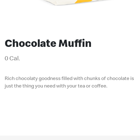
Chocolate Muffin
0 Cal.
Rich chocolaty goodness filled with chunks of chocolate is
just the thing you need with your tea or coffee.