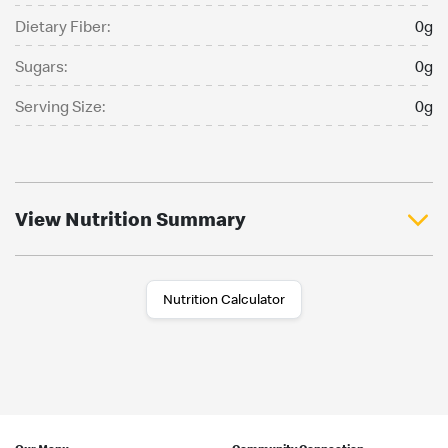
Dietary Fiber:
0g
Sugars:
0g
Serving Size:
0g
View Nutrition Summary
Nutrition Calculator