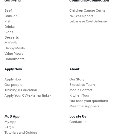
Our Menu
Community Connection
Beef
Children Cancer Center
Chicken
NGO's Support
Fish
Lebanese Civil Defense
Drinks
Sides
Desserts
McCafé
Happy Meals
Value Meals
Condiments
Apply Now
About
Apply Now
Our Story
Our people
Executive Team
Training & Education
Media Contact
Apply Your CV (external links)
Kitchen Tour
Our food your questions
Meet the suppliers
McD App
Locate Us
My App
Contact us
FAQ's
Tutorials and Guides