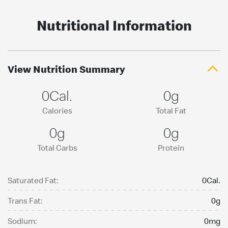
Nutritional Information
View Nutrition Summary
0Cal.
0g
Calories
Total Fat
0g
0g
Total Carbs
Protein
Saturated Fat:
0Cal.
Trans Fat:
0g
Sodium:
0mg