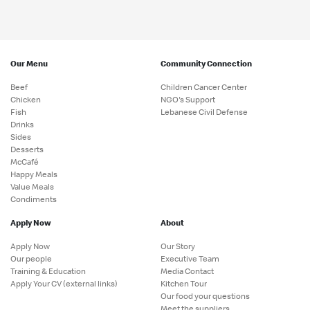
Our Menu
Community Connection
Beef
Children Cancer Center
Chicken
NGO's Support
Fish
Lebanese Civil Defense
Drinks
Sides
Desserts
McCafé
Happy Meals
Value Meals
Condiments
Apply Now
About
Apply Now
Our Story
Our people
Executive Team
Training & Education
Media Contact
Apply Your CV (external links)
Kitchen Tour
Our food your questions
Meet the suppliers