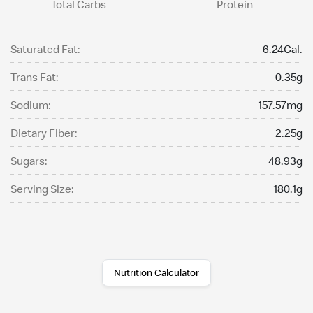
Total Carbs
Protein
Saturated Fat:
6.24Cal.
Trans Fat:
0.35g
Sodium:
157.57mg
Dietary Fiber:
2.25g
Sugars:
48.93g
Serving Size:
180.1g
Nutrition Calculator