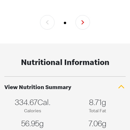
Nutritional Information
View Nutrition Summary
334.67Cal.
8.71g
Calories
Total Fat
56.95g
7.06g