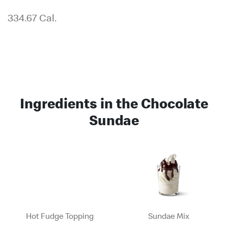
334.67 Cal.
Ingredients in the Chocolate
Sundae
Hot Fudge Topping
Sundae Mix