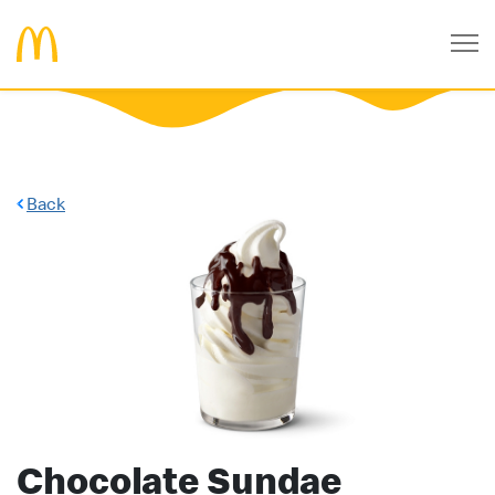
Back
Chocolate Sundae