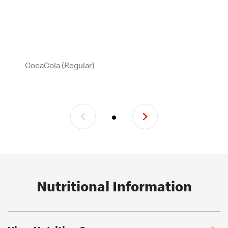
CocaCola (Regular)
Nutritional Information