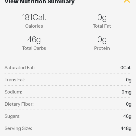
View Nutrition Summary
181Cal.
0g
Calories
Total Fat
46g
0g
Total Carbs
Protein
Saturated Fat:
0Cal.
Trans Fat:
0g
Sodium:
9mg
Dietary Fiber:
0g
Sugars:
46g
Serving Size:
448g