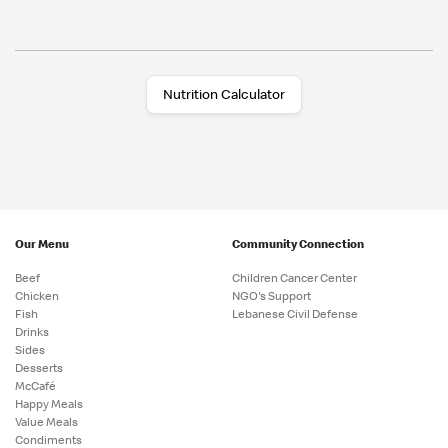
Nutrition Calculator
Our Menu
Community Connection
Beef
Children Cancer Center
Chicken
NGO's Support
Fish
Lebanese Civil Defense
Drinks
Sides
Desserts
McCafé
Happy Meals
Value Meals
Condiments