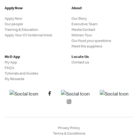
Apply Now
About
Apply Now
Our Story
Our people
Executive Team
Training & Education
Media Contact
Apply Your CV (external links)
Kitchen Tour
Our food your questions
Meet the suppliers
McD App
Locate Us
My App
Contact us
FAQ's
Tutorials and Guides
My Rewards
Privacy Policy
Terms & Conditions