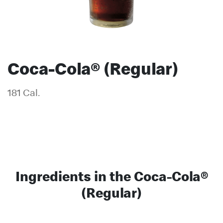
Coca-Cola® (Regular)
181 Cal.
Ingredients in the Coca-Cola®
(Regular)