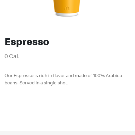
Espresso
0 Cal.
Our Espresso is rich in flavor and made of 100% Arabica
beans. Served in a single shot.