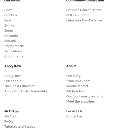
Our Menu
Community Connection
Beef
Children Cancer Center
Chicken
NGO's Support
Fish
Lebanese Civil Defense
Drinks
Sides
Desserts
McCafé
Happy Meals
Value Meals
Condiments
Apply Now
About
Apply Now
Our Story
Our people
Executive Team
Training & Education
Media Contact
Apply Your CV (external links)
Kitchen Tour
Our food your questions
Meet the suppliers
McD App
Locate Us
My App
Contact us
FAQ's
Tutorials and Guides