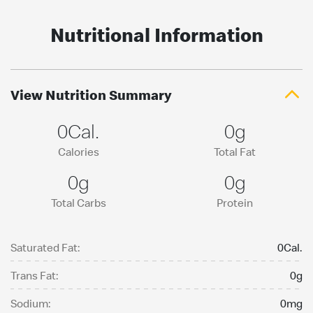
Nutritional Information
View Nutrition Summary
0Cal.
0g
Calories
Total Fat
0g
0g
Total Carbs
Protein
Saturated Fat:
0Cal.
Trans Fat:
0g
Sodium:
0mg