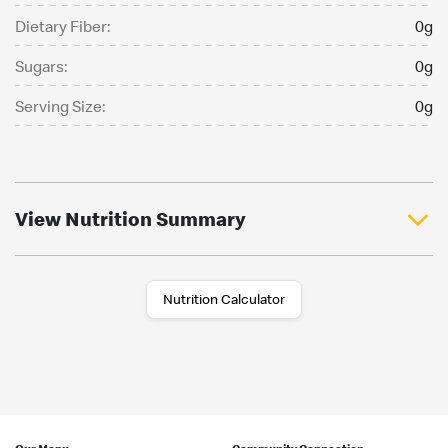
Dietary Fiber:
0g
Sugars:
0g
Serving Size:
0g
View Nutrition Summary
Nutrition Calculator