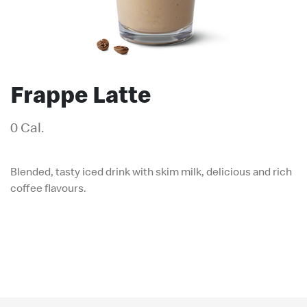
Frappe Latte
0 Cal.
Blended, tasty iced drink with skim milk, delicious and rich
coffee flavours.