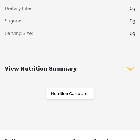
Dietary Fiber:
0g
Sugars:
0g
Serving Size:
0g
View Nutrition Summary
Nutrition Calculator