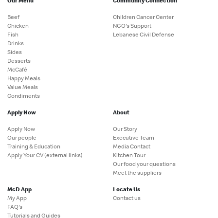
Our Menu
Community Connection
Beef
Children Cancer Center
Chicken
NGO's Support
Fish
Lebanese Civil Defense
Drinks
Sides
Desserts
McCafé
Happy Meals
Value Meals
Condiments
Apply Now
About
Apply Now
Our Story
Our people
Executive Team
Training & Education
Media Contact
Apply Your CV (external links)
Kitchen Tour
Our food your questions
Meet the suppliers
McD App
Locate Us
My App
Contact us
FAQ's
Tutorials and Guides