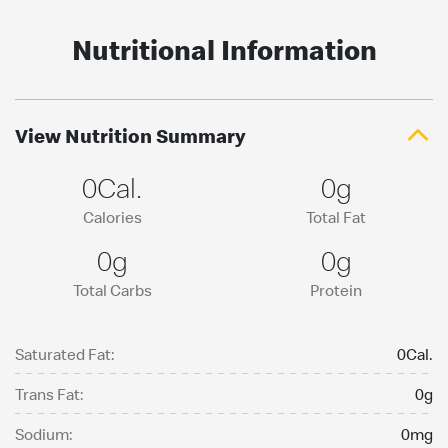
Nutritional Information
View Nutrition Summary
0Cal.
0g
Calories
Total Fat
0g
0g
Total Carbs
Protein
Saturated Fat:
0Cal.
Trans Fat:
0g
Sodium:
0mg