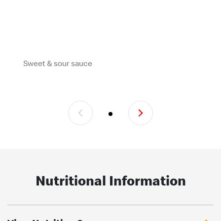
Sweet & sour sauce
Nutritional Information