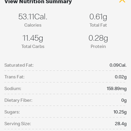
View Nutrition Summary
53.11Cal.
0.61g
Calories
Total Fat
11.45g
0.28g
Total Carbs
Protein
Saturated Fat:
0.09Cal.
Trans Fat:
0.02g
Sodium:
159.89mg
Dietary Fiber:
0g
Sugars:
10.25g
Serving Size:
28.4g