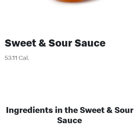
Sweet & Sour Sauce
53.11 Cal.
Ingredients in the Sweet & Sour
Sauce