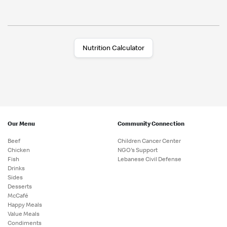
Nutrition Calculator
Our Menu
Community Connection
Beef
Children Cancer Center
Chicken
NGO's Support
Fish
Lebanese Civil Defense
Drinks
Sides
Desserts
McCafé
Happy Meals
Value Meals
Condiments