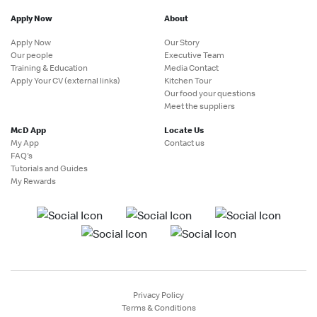
Apply Now
About
Apply Now
Our Story
Our people
Executive Team
Training & Education
Media Contact
Apply Your CV (external links)
Kitchen Tour
Our food your questions
Meet the suppliers
McD App
Locate Us
My App
Contact us
FAQ's
Tutorials and Guides
My Rewards
Privacy Policy
Terms & Conditions