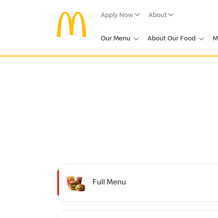
Apply Now
About
Our Menu
About Our Food
M
Full Menu