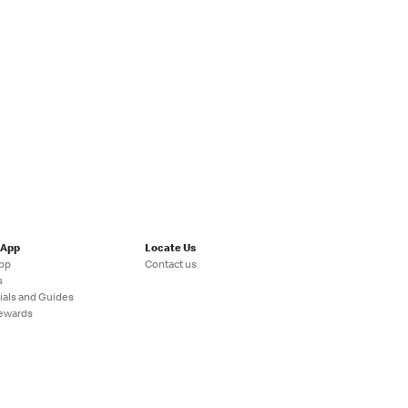
 App
Locate Us
pp
Contact us
s
ials and Guides
ewards