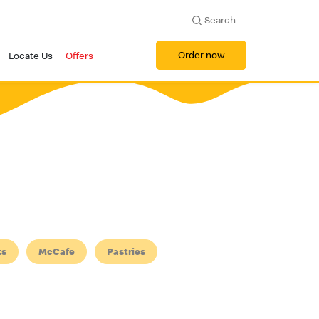
Search
Order now
Locate Us
Offers
ts
McCafe
Pastries