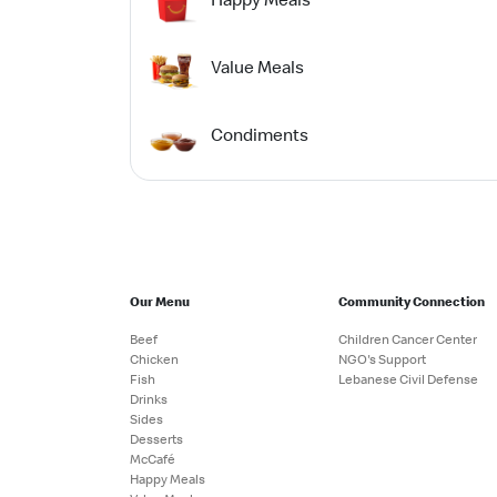
Value Meals
Condiments
Our Menu
Community Connection
Beef
Children Cancer Center
Chicken
NGO's Support
Fish
Lebanese Civil Defense
Drinks
Sides
Desserts
McCafé
Happy Meals