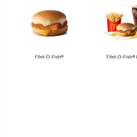
Filet-O-Fish®
Filet-O-Fish®