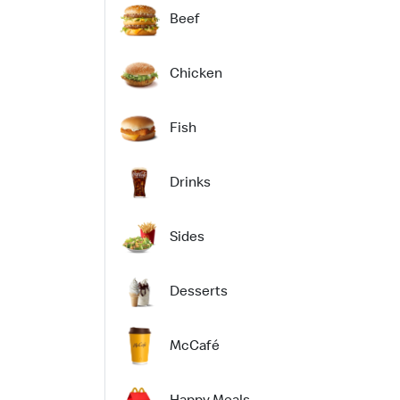
Beef
Chicken
Fish
Drinks
Sides
Desserts
McCafé
Happy Meals