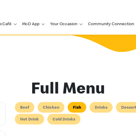
cCafé
McD App
Your Occasion
Community Connection
Full Menu
Beef
Chicken
Fish
Drinks
Desser
Hot Drink
Cold Drinks