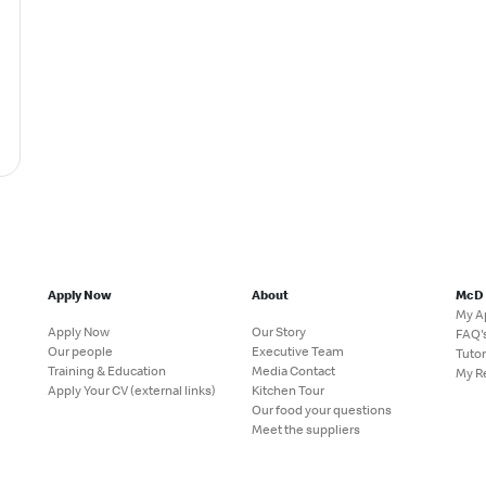
Apply Now
About
McD
My A
Apply Now
Our Story
FAQ'
Our people
Executive Team
Tutor
Training & Education
Media Contact
My R
Apply Your CV (external links)
Kitchen Tour
Our food your questions
Meet the suppliers