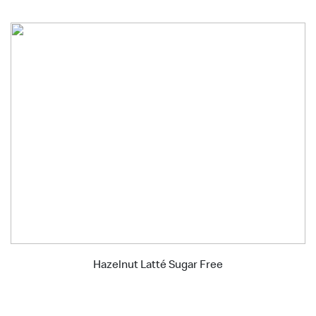
Hazelnut Latté Sugar Free