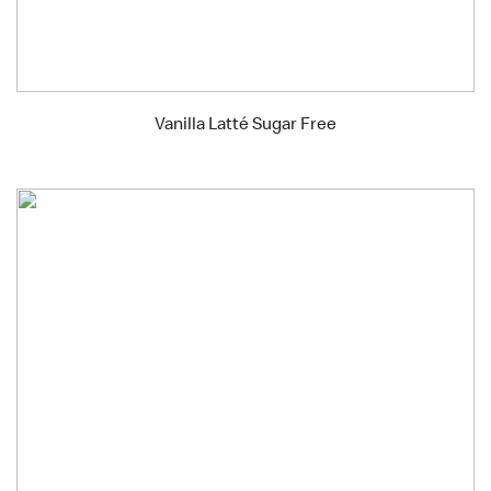
Vanilla Latté Sugar Free