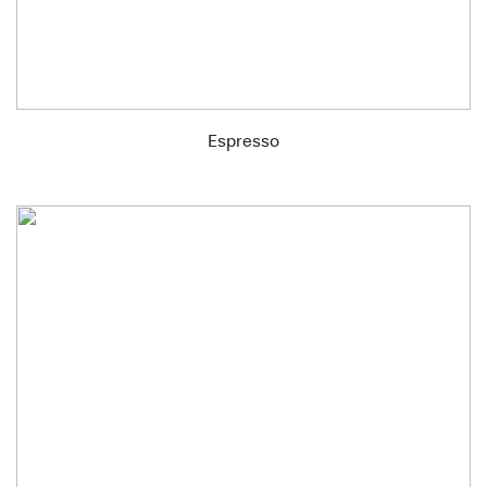
Espresso