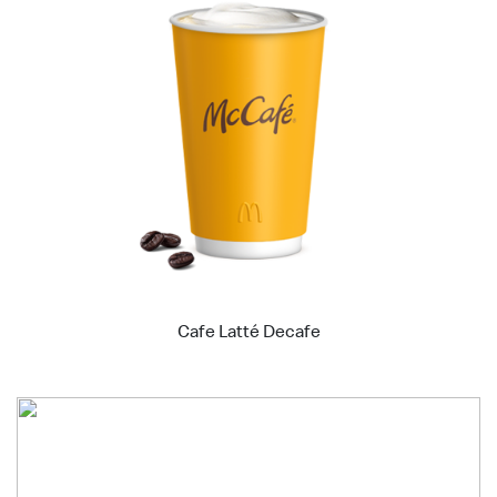
Cafe Latté Decafe