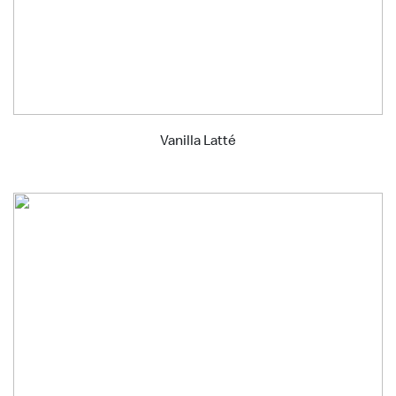
Vanilla Latté