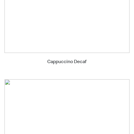
Cappuccino Decaf