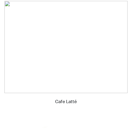
Cafe Latté