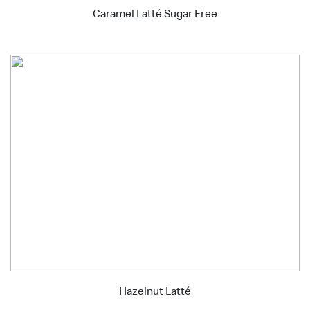
Caramel Latté Sugar Free
Hazelnut Latté