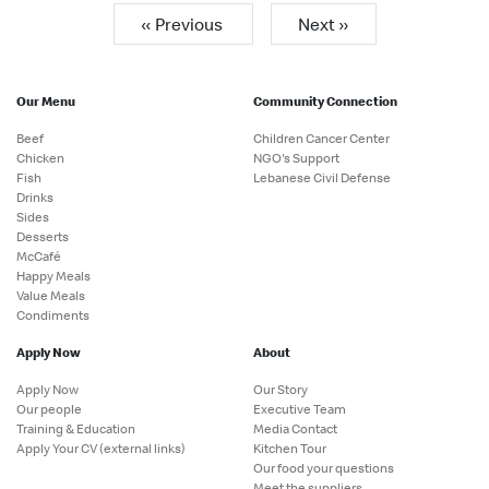
« Previous
Next »
Our Menu
Community Connection
Beef
Children Cancer Center
Chicken
NGO's Support
Fish
Lebanese Civil Defense
Drinks
Sides
Desserts
McCafé
Happy Meals
Value Meals
Condiments
Apply Now
About
Apply Now
Our Story
Our people
Executive Team
Training & Education
Media Contact
Apply Your CV (external links)
Kitchen Tour
Our food your questions
Meet the suppliers