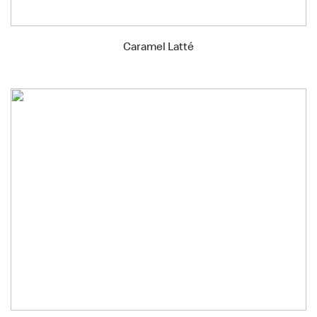
Caramel Latté