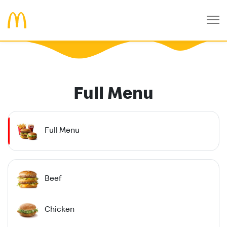
Full Menu
Full Menu
Beef
Chicken