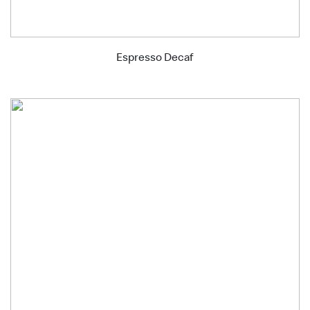
Espresso Decaf