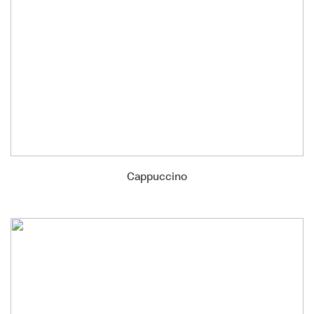
Cappuccino