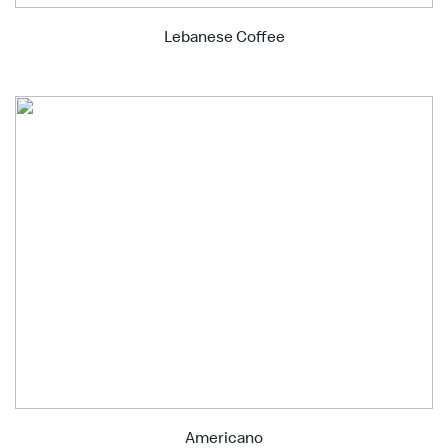
Lebanese Coffee
Americano