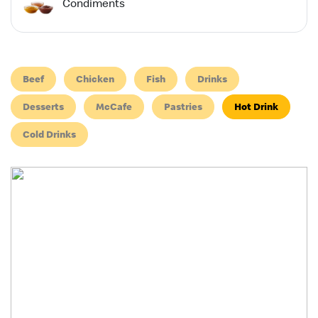
Condiments
Beef
Chicken
Fish
Drinks
Desserts
McCafe
Pastries
Hot Drink
Cold Drinks