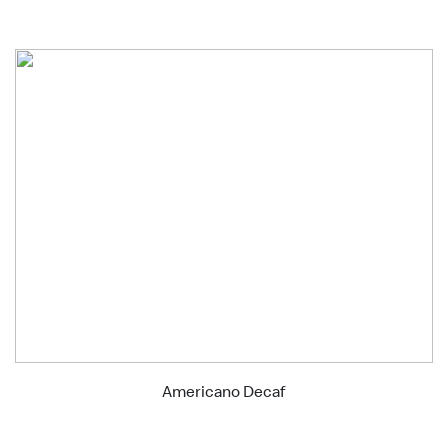
Americano Decaf