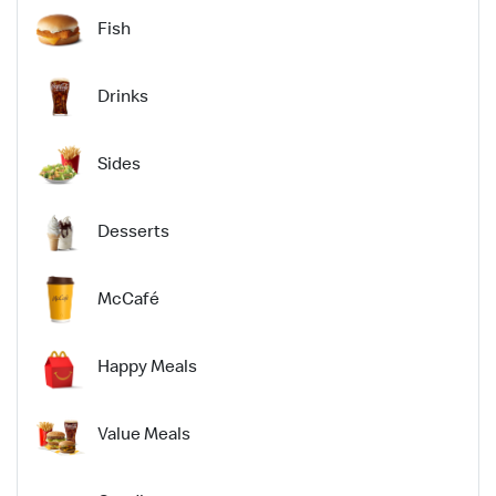
Fish
Drinks
Sides
Desserts
McCafé
Happy Meals
Value Meals