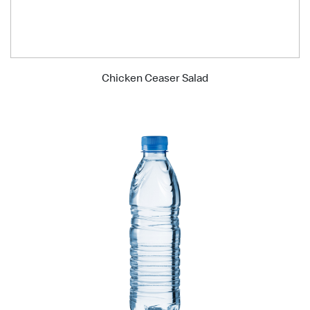
Chicken Ceaser Salad