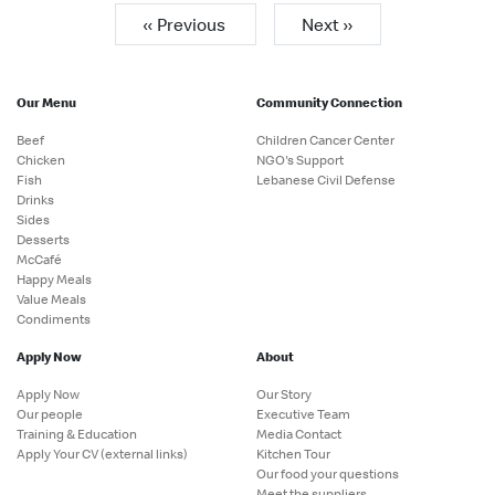
« Previous
Next »
Our Menu
Community Connection
Beef
Children Cancer Center
Chicken
NGO's Support
Fish
Lebanese Civil Defense
Drinks
Sides
Desserts
McCafé
Happy Meals
Value Meals
Condiments
Apply Now
About
Apply Now
Our Story
Our people
Executive Team
Training & Education
Media Contact
Apply Your CV (external links)
Kitchen Tour
Our food your questions
Meet the suppliers