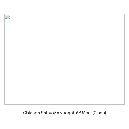
Chicken Spicy McNuggets™ Meal (9 pcs)