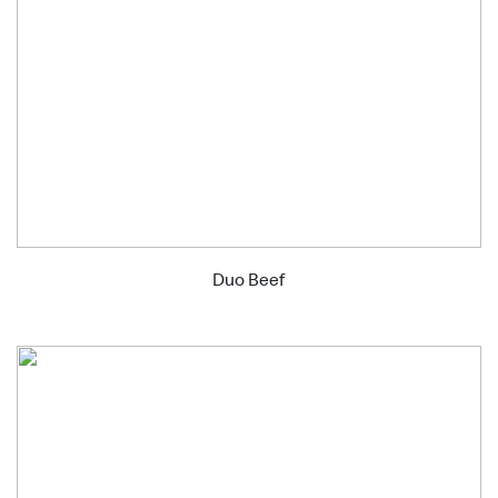
Duo Beef