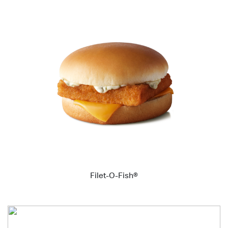
Filet-O-Fish®