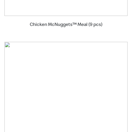
Chicken McNuggets™ Meal (9 pcs)