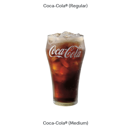
Coca-Cola® (Regular)
Coca-Cola® (Medium)