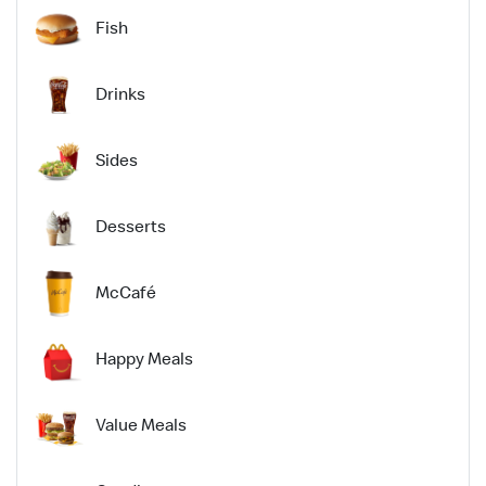
Fish
Drinks
Sides
Desserts
McCafé
Happy Meals
Value Meals