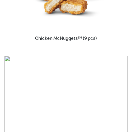
Chicken McNuggets™ (9 pcs)