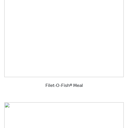
Filet-O-Fish® Meal