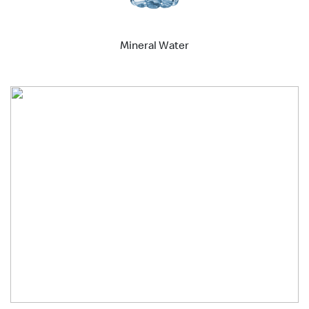
Mineral Water