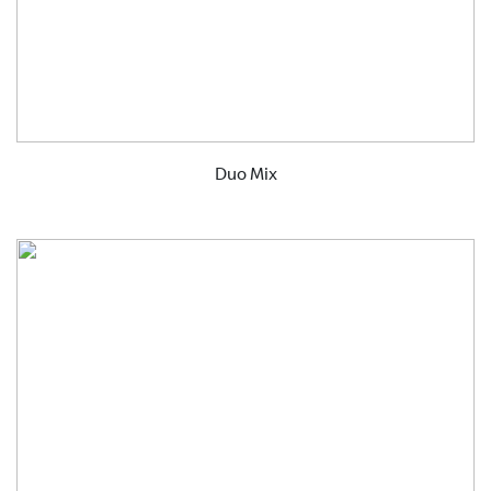
Duo Mix