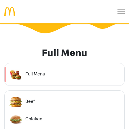
Full Menu
Full Menu
Beef
Chicken