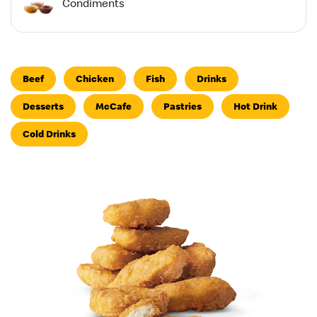
Condiments
Beef
Chicken
Fish
Drinks
Desserts
McCafe
Pastries
Hot Drink
Cold Drinks