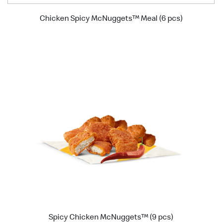
Chicken Spicy McNuggets™ Meal (6 pcs)
Spicy Chicken McNuggets™ (9 pcs)