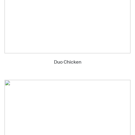
Duo Chicken