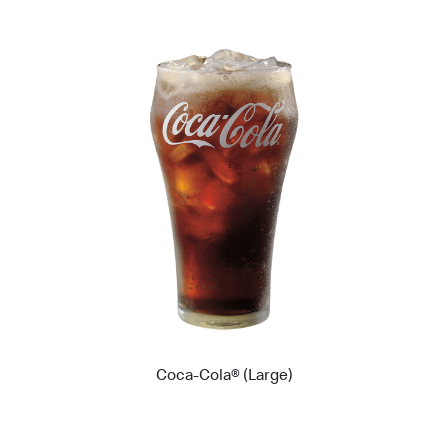
Coca-Cola® (Large)